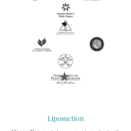
Liposuction