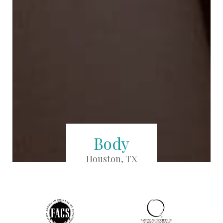
Body
Houston, TX