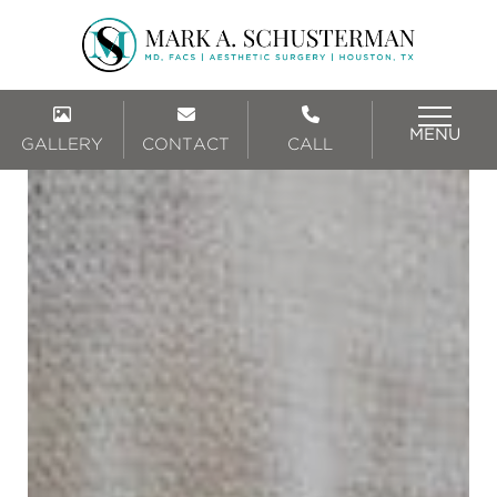
MENU
GALLERY
CONTACT
CALL