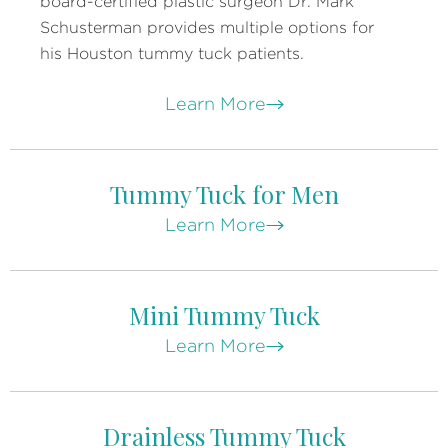
board-certified plastic surgeon Dr. Mark
Schusterman provides multiple options for
his Houston tummy tuck patients.
Learn More
Tummy Tuck for Men
Learn More
Mini Tummy Tuck
Learn More
Drainless Tummy Tuck