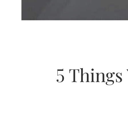
5 Things