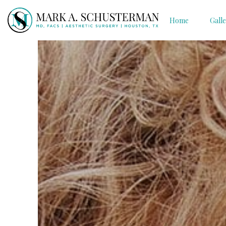
Home
Gall