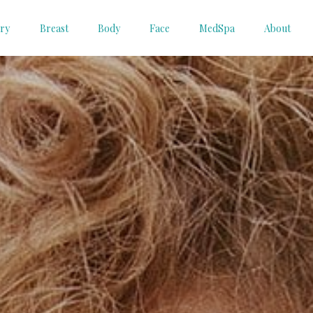
ery
Breast
Body
Face
MedSpa
About