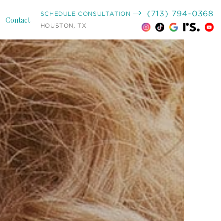
(713) 794-0368
SCHEDULE CONSULTATION
Contact
HOUSTON, TX