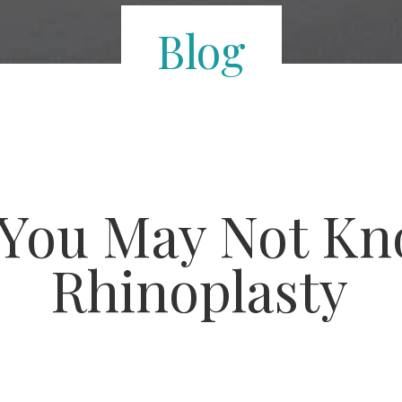
Blog
 You May Not K
Rhinoplasty