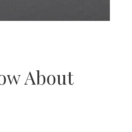
now About