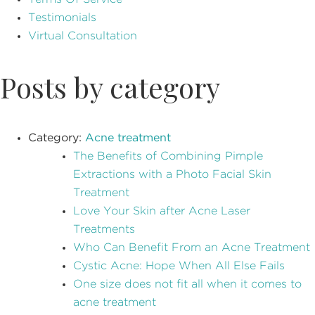
Testimonials
Virtual Consultation
Posts by category
Category:
Acne treatment
The Benefits of Combining Pimple
Extractions with a Photo Facial Skin
Treatment
Love Your Skin after Acne Laser
Treatments
Who Can Benefit From an Acne Treatment
Cystic Acne: Hope When All Else Fails
One size does not fit all when it comes to
acne treatment