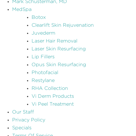
Mark Schusterman, MD
MedSpa
Botox
Clearlift Skin Rejuvenation
Juvederm
Laser Hair Removal
Laser Skin Resurfacing
Lip Fillers
Opus Skin Resurfacing
Photofacial
Restylane
RHA Collection
Vi Derm Products
Vi Peel Treatment
Our Staff
Privacy Policy
Specials
Terms Of Service