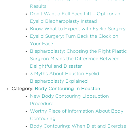
Results
Don’t Want a Full Face Lift – Opt for an
Eyelid Blepharoplasty Instead
Know What to Expect with Eyelid Surgery
Eyelid Surgery: Turn Back the Clock on
Your Face
Blepharoplasty: Choosing the Right Plastic
Surgeon Means the Difference Between
Delightful and Disaster
3 Myths About Houston Eyelid
Blepharoplasty Explained
Category:
Body Contouring In Houston
New Body Contouring Liposuction
Procedure
Worthy Piece of Information About Body
Contouring
Body Contouring: When Diet and Exercise