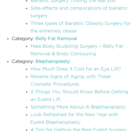
Bariatric surgery: finding the real you
Side-effects and complications of bariatric
surgery
Three types of Bariatric Obesity Surgery for
the extremely obese
Category:
Belly Fat Removal
Male Body Sculpting Surgery – Belly Fat
Removal & Body Contouring
Category:
Blepharoplasty
How Much Does It Cost for an Eye Lift?
Reverse Signs of Aging with These
Cosmetic Procedures
3 Things You Should Know Before Getting
an Eyelid Lift
Something More About A Blepharoplasty
Look Refreshed for the New Year with
Eyelid Blepharoplasty
4 Tips for Getting the Best Eyelid Surgery