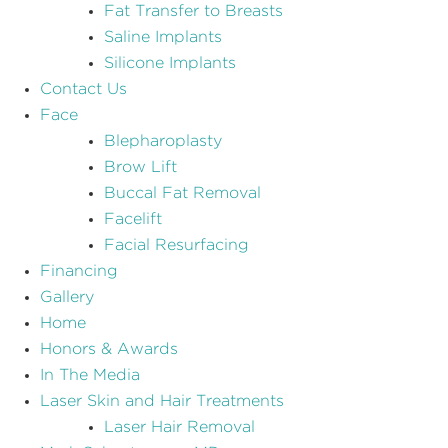
Fat Transfer to Breasts
Saline Implants
Silicone Implants
Contact Us
Face
Blepharoplasty
Brow Lift
Buccal Fat Removal
Facelift
Facial Resurfacing
Financing
Gallery
Home
Honors & Awards
In The Media
Laser Skin and Hair Treatments
Laser Hair Removal