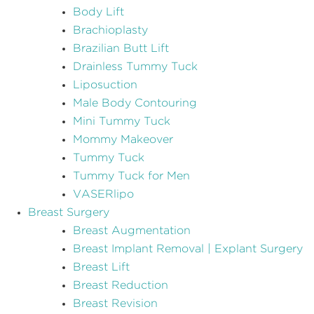
Body Lift
Brachioplasty
Brazilian Butt Lift
Drainless Tummy Tuck
Liposuction
Male Body Contouring
Mini Tummy Tuck
Mommy Makeover
Tummy Tuck
Tummy Tuck for Men
VASERlipo
Breast Surgery
Breast Augmentation
Breast Implant Removal | Explant Surgery
Breast Lift
Breast Reduction
Breast Revision