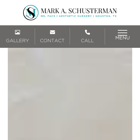
MENU
GALLERY
CONTACT
CALL