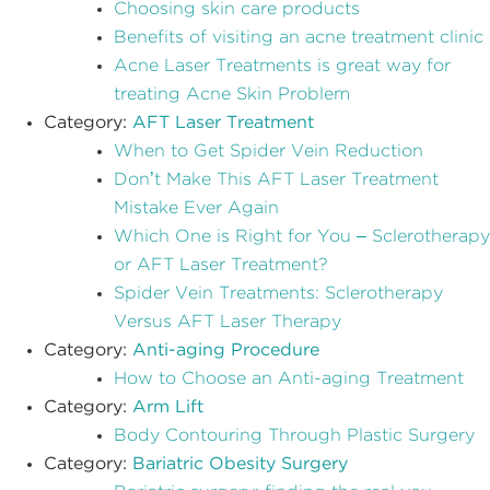
Choosing skin care products
Benefits of visiting an acne treatment clinic
Acne Laser Treatments is great way for
treating Acne Skin Problem
Category:
AFT Laser Treatment
When to Get Spider Vein Reduction
Don’t Make This AFT Laser Treatment
Mistake Ever Again
Which One is Right for You – Sclerotherapy
or AFT Laser Treatment?
Spider Vein Treatments: Sclerotherapy
Versus AFT Laser Therapy
Category:
Anti-aging Procedure
How to Choose an Anti-aging Treatment
Category:
Arm Lift
Body Contouring Through Plastic Surgery
Category:
Bariatric Obesity Surgery