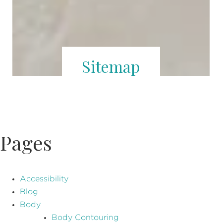
Sitemap
Pages
Accessibility
Blog
Body
Body Contouring