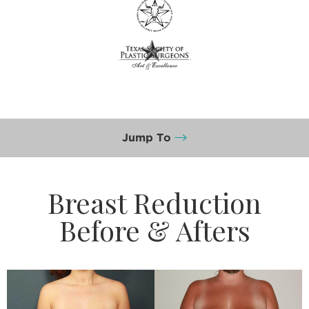
Jump To
Breast Reduction
Before & Afters