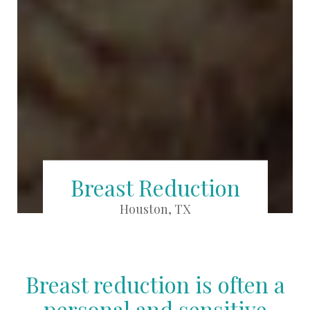
Breast Reduction
Houston, TX
Breast reduction is often a
personal and sensitive