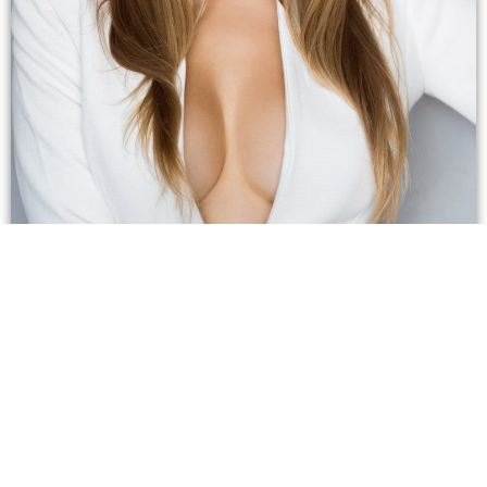
How Do I Know if Breast
Reduction is Right for Me?