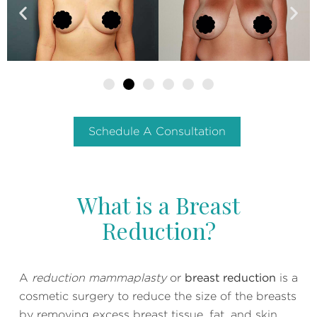
Schedule A Consultation
What is a Breast
Reduction?
A
reduction mammaplasty
or
breast reduction
is a
cosmetic surgery to reduce the size of the breasts
by removing excess breast tissue, fat, and skin.