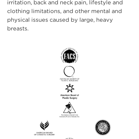
irritation, back and neck pain, lifestyle and
clothing limitations, and other mental and
physical issues caused by large, heavy
breasts.