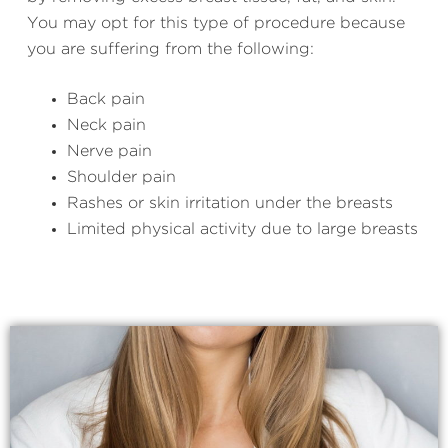
You may opt for this type of procedure because
you are suffering from the following:
Back pain
Neck pain
Nerve pain
Shoulder pain
Rashes or skin irritation under the breasts
Limited physical activity due to large breasts