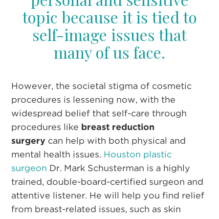
topic because it is tied to
self-image issues that
many of us face.
However, the societal stigma of cosmetic
procedures is lessening now, with the
widespread belief that self-care through
procedures like
breast reduction
surgery
can help with both physical and
mental health issues.
Houston plastic
surgeon
Dr. Mark Schusterman is a highly
trained, double-board-certified surgeon and
attentive listener. He will help you find relief
from breast-related issues,
such as skin