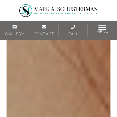
MENU
GALLERY
CONTACT
CALL