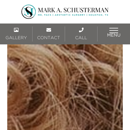
MENU
GALLERY
CONTACT
CALL