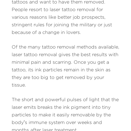
tattoos and want to have them removed.
People resort to laser tattoo removal for
various reasons like better job prospects,
stringent rules for joining the military or just
because of a change in lovers.
Of the many tattoo removal methods available,
laser tattoo removal gives the best results with
minimal pain and scarring. Once you get a
tattoo, its ink particles remain in the skin as
they are too big to get removed by your
tissue.
The short and powerful pulses of light that the
laser emits breaks the ink pigment into tiny
particles to make it easily removable by the
body’s immune system over weeks and
months after laser treatment.