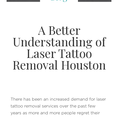
A Better
Understanding of
Laser Tattoo
Removal Houston
There has been an increased demand for laser
tattoo removal services over the past few
years as more and more people regret their