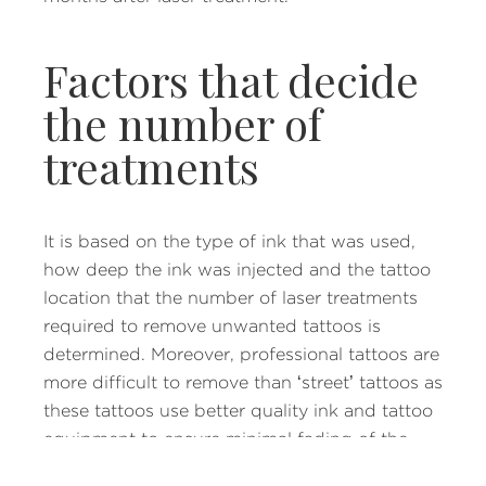
Factors that decide
the number of
treatments
It is based on the type of ink that was used,
how deep the ink was injected and the tattoo
location that the number of laser treatments
required to remove unwanted tattoos is
determined. Moreover, professional tattoos are
more difficult to remove than ‘street’ tattoos as
these tattoos use better quality ink and tattoo
equipment to ensure minimal fading of the
tattoo.