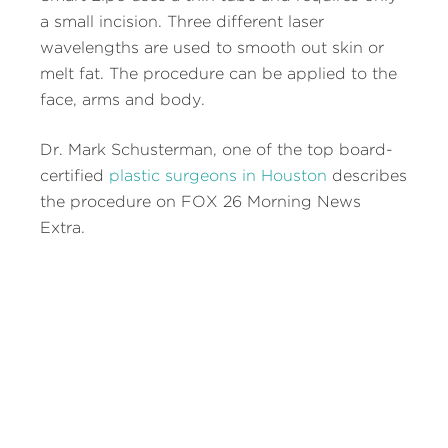
a small incision. Three different laser
wavelengths are used to smooth out skin or
melt fat. The procedure can be applied to the
face, arms and body.
Dr. Mark Schusterman, one of the top board-
certified
plastic surgeons in Houston
describes
the procedure on FOX 26 Morning News
Extra.