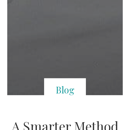
Blog
A Smarter Method