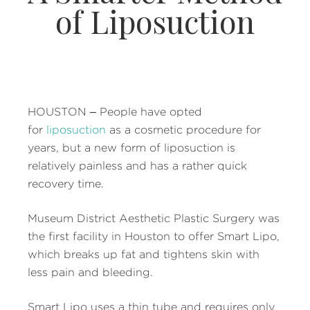
of Liposuction
HOUSTON – People have opted
for
liposuction
as a cosmetic procedure for
years, but a new form of liposuction is
relatively painless and has a rather quick
recovery time.
Museum District Aesthetic Plastic Surgery was
the first facility in Houston to offer Smart Lipo,
which breaks up fat and tightens skin with
less pain and bleeding.
Smart Lipo uses a thin tube and requires only