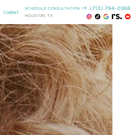
(713) 794-0368
SCHEDULE CONSULTATION
Contact
HOUSTON, TX