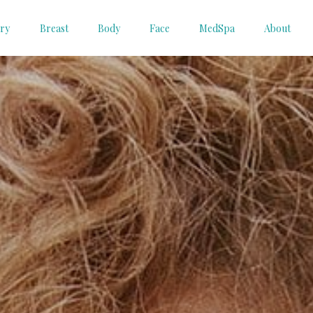
ery
Breast
Body
Face
MedSpa
About