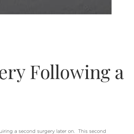
ry Following a
iring a second surgery later on. This second