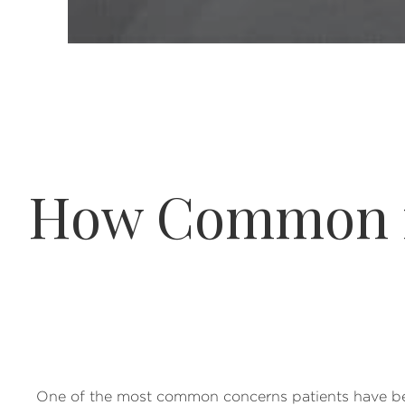
How Common is
One of the most common concerns patients have befo