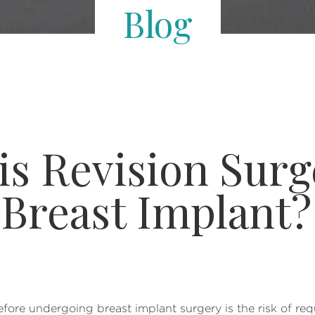
Blog
 Revision Surge
Breast Implant?
re undergoing breast implant surgery is the risk of requ