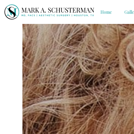
Home
Gall