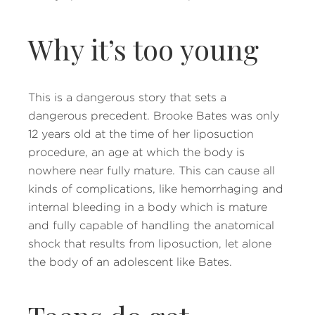
Why it’s too young
This is a dangerous story that sets a
dangerous precedent. Brooke Bates was only
12 years old at the time of her liposuction
procedure, an age at which the body is
nowhere near fully mature. This can cause all
kinds of complications, like hemorrhaging and
internal bleeding in a body which is mature
and fully capable of handling the anatomical
shock that results from liposuction, let alone
the body of an adolescent like Bates.