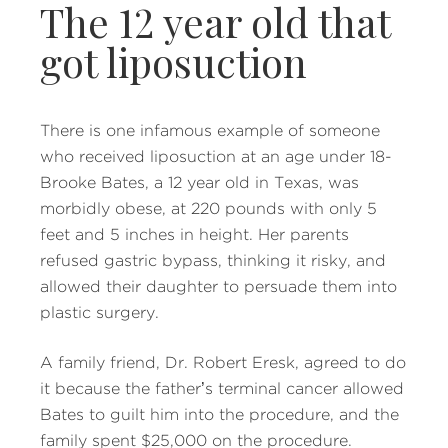
The 12 year old that
got liposuction
There is one infamous example of someone
who received liposuction at an age under 18-
Brooke Bates, a 12 year old in Texas, was
morbidly obese, at 220 pounds with only 5
feet and 5 inches in height. Her parents
refused gastric bypass, thinking it risky, and
allowed their daughter to persuade them into
plastic surgery.
A family friend, Dr. Robert Eresk, agreed to do
it because the father’s terminal cancer allowed
Bates to guilt him into the procedure, and the
family spent $25,000 on the procedure.