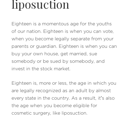
liposuction
Eighteen is a momentous age for the youths
of our nation. Eighteen is when you can vote,
when you become legally separate from your
parents or guardian. Eighteen is when you can
buy your own house, get married, sue
somebody or be sued by somebody, and
invest in the stock market.
Eighteen is, more or less, the age in which you
are legally recognized as an adult by almost
every state in the country. As a result, it’s also
the age when you become eligible for
cosmetic surgery, like liposuction.