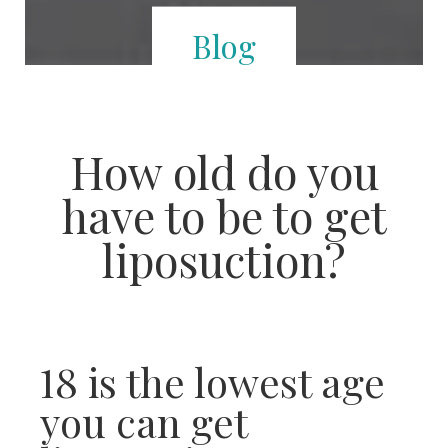
Blog
How old do you
have to be to get
liposuction?
18 is the lowest age
you can get