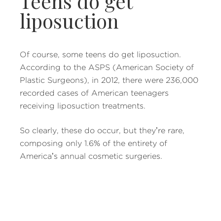
Teens do get
liposuction
Of course, some teens do get liposuction.
According to the ASPS (American Society of
Plastic Surgeons), in 2012, there were 236,000
recorded cases of American teenagers
receiving liposuction treatments.
So clearly, these do occur, but they’re rare,
composing only 1.6% of the entirety of
America’s annual cosmetic surgeries.
Additionally, there are instances in which
children have liposuction procedures in order
to remedy some form of chronic medical
condition, like removing excess skin.