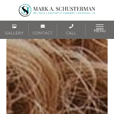
MENU
GALLERY
CONTACT
CALL