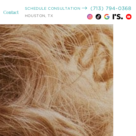
(713) 794-0368
SCHEDULE CONSULTATION
Contact
HOUSTON, TX