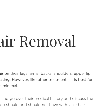
air Removal
on their legs, arms, backs, shoulders, upper lip,
cking. However, like other treatments, it is best for
e minimal.
n and go over their medical history and discuss the
rson should and should not have with laser hair