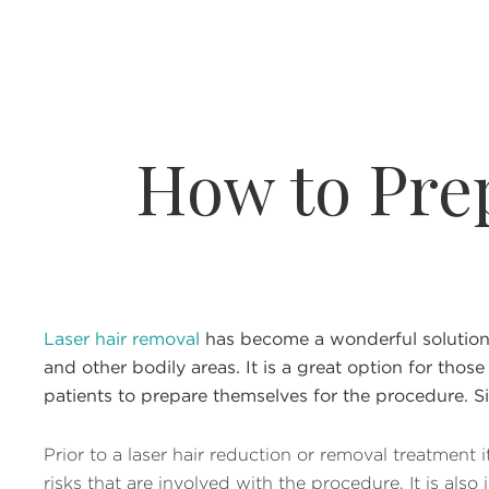
How to Pre
Laser hair removal
has become a wonderful solution f
and other bodily areas. It is a great option for those
patients to prepare themselves for the procedure. Si
Prior to a laser hair reduction or removal treatment
risks that are involved with the procedure. It is al