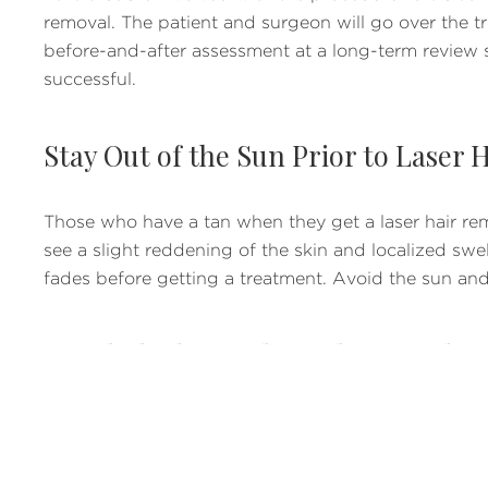
removal. The patient and surgeon will go over the tr
before-and-after assessment at a long-term review 
successful.
Stay Out of the Sun Prior to Laser
Those who have a tan when they get a laser hair remo
see a slight reddening of the skin and localized swell
fades before getting a treatment. Avoid the sun an
Avoid Plucking, Electrolysis, and W
Another thing to avoid for a more successful laser ha
and interfere with the laser treatments. However, shav