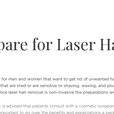
pare for Laser H
or men and women that want to get rid of unwanted hair 
 that are tired or are sensitive to shaving, waxing, and plu
nce laser hair removal is non-invasive the preparations ar
 it is advised that patients consult with a cosmetic surgeo
so important to go over the benefits and expectations a pe