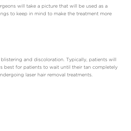
geons will take a picture that will be used as a
ings to keep in mind to make the treatment more
stering and discoloration. Typically, patients will
s best for patients to wait until their tan completely
dergoing laser hair removal treatments.
 since these methods can disturb the hair follicle
icle.