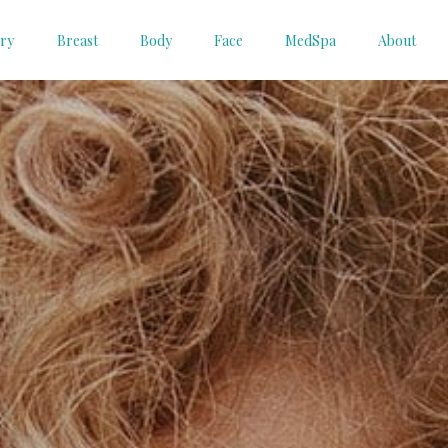
ery
Breast
Body
Face
MedSpa
About