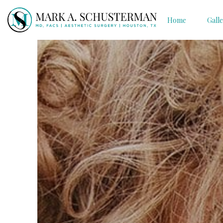
Home
Gall