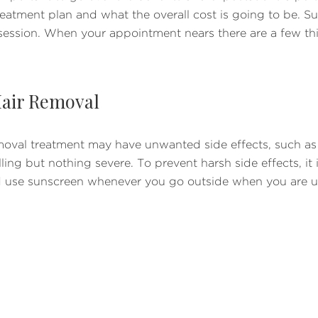
eatment plan and what the overall cost is going to be. Sur
session. When your appointment nears there are a few th
 Hair Removal
val treatment may have unwanted side effects, such as bli
ing but nothing severe. To prevent harsh side effects, it i
d use sunscreen whenever you go outside when you are un
axing
ir removal treatment is plucking, waxing, and electrolysis
ing is still OK because it preserves the hair shaft and foll