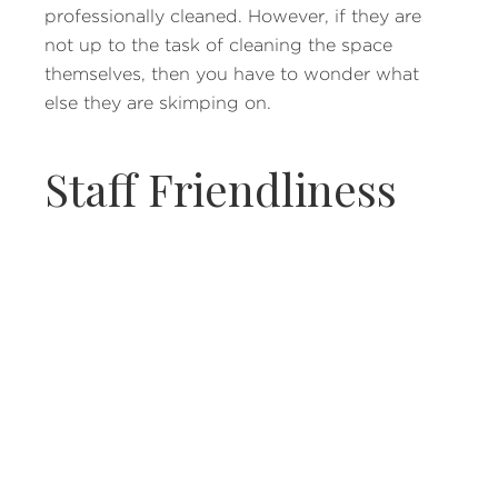
professionally cleaned. However, if they are
not up to the task of cleaning the space
themselves, then you have to wonder what
else they are skimping on.
Staff Friendliness
While it can be a good sign if your medspa is
busy, that may mean that the level of service
you once had is no longer occurring. Since
you may have to recover for a certain period
of time in the medspa office, its staff needs to
treat you well to ensure you are recovering
properly. If the staff seems too busy or you
feel as if you are being ignored, this can easily
be remedied by choosing a new medspa in