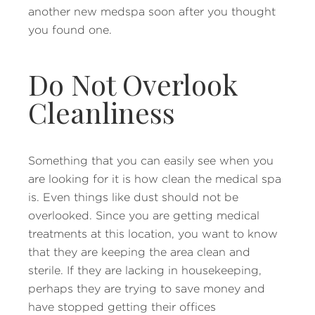
another new medspa soon after you thought
you found one.
Do Not Overlook
Cleanliness
Something that you can easily see when you
are looking for it is how clean the medical spa
is. Even things like dust should not be
overlooked. Since you are getting medical
treatments at this location, you want to know
that they are keeping the area clean and
sterile. If they are lacking in housekeeping,
perhaps they are trying to save money and
have stopped getting their offices