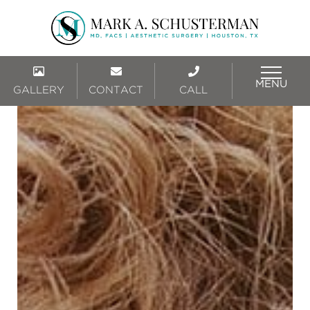
MENU
GALLERY
CONTACT
CALL