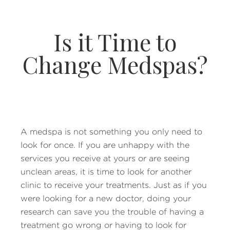
Is it Time to
Change Medspas?
A medspa is not something you only need to
look for once. If you are unhappy with the
services you receive at yours or are seeing
unclean areas, it is time to look for another
clinic to receive your treatments. Just as if you
were looking for a new doctor, doing your
research can save you the trouble of having a
treatment go wrong or having to look for