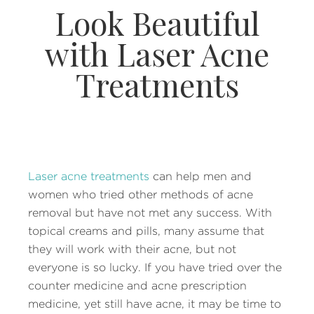
Look Beautiful
with Laser Acne
Treatments
Laser acne treatments
can help men and
women who tried other methods of acne
removal but have not met any success. With
topical creams and pills, many assume that
they will work with their acne, but not
everyone is so lucky. If you have tried over the
counter medicine and acne prescription
medicine, yet still have acne, it may be time to