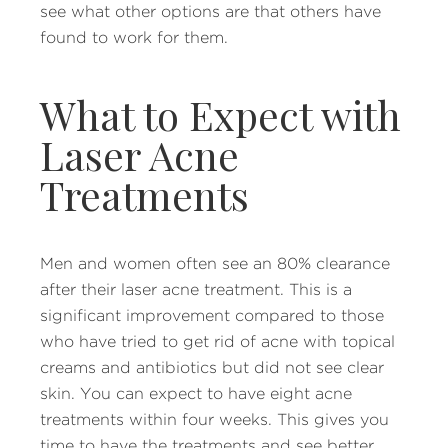
see what other options are that others have
found to work for them.
What to Expect with
Laser Acne
Treatments
Men and women often see an 80% clearance
after their laser acne treatment. This is a
significant improvement compared to those
who have tried to get rid of acne with topical
creams and antibiotics but did not see clear
skin. You can expect to have eight acne
treatments within four weeks. This gives you
time to have the treatments and see better