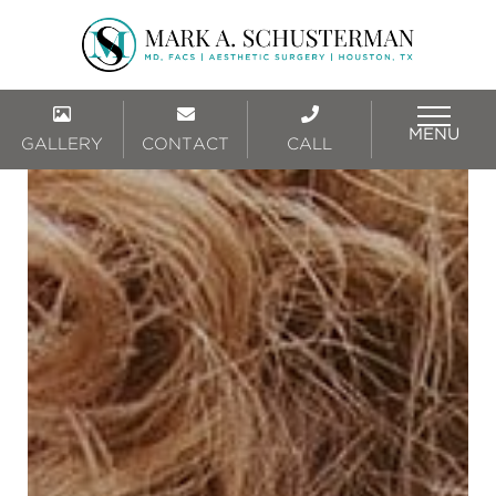
MENU
GALLERY
CONTACT
CALL