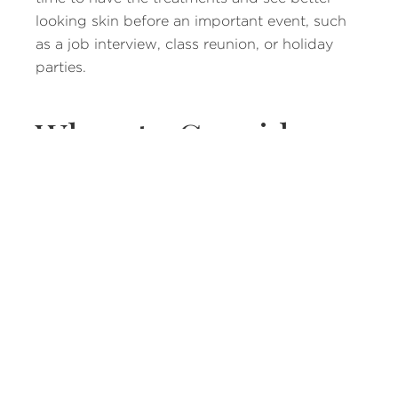
looking skin before an important event, such
as a job interview, class reunion, or holiday
parties.
When to Consider
Acne Treatments
If you have gone to your doctor and
dermatologist but have not managed to clear
your skin, then you will probably want to keep
looking at what options you have. There are a
few different acne treatments available, but
laser therapy has proven to be more
successful. It does not affect the surrounding
skin and only targets trouble areas.