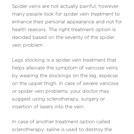
Spider veins are not actually painful; however
many people look for spider vein treatment to
enhance their personal appearance and not for
health reasons. The right treatment option is
decided based on the severity of the spider
vein problem.
Legs stocking is a spider vein treatment that
helps alleviate the symptom of varicose veins
by wearing the stockings on the leg, especial
on the upper thigh. In case of severe varicose
or spider vein problems, your doctor may
suggest using sclerotherapy, surgery or
insertion of lasers into the vein.
In case of another treatment option called
sclerotherapy, saline is used to destroy the