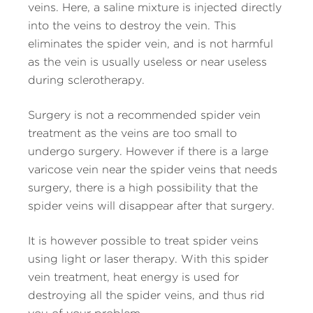
veins. Here, a saline mixture is injected directly
into the veins to destroy the vein. This
eliminates the spider vein, and is not harmful
as the vein is usually useless or near useless
during sclerotherapy.
Surgery is not a recommended spider vein
treatment as the veins are too small to
undergo surgery. However if there is a large
varicose vein near the spider veins that needs
surgery, there is a high possibility that the
spider veins will disappear after that surgery.
It is however possible to treat spider veins
using light or laser therapy. With this spider
vein treatment, heat energy is used for
destroying all the spider veins, and thus rid