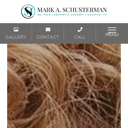
MENU
GALLERY
CONTACT
CALL