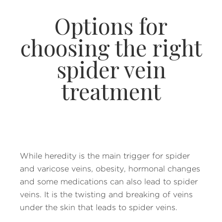
Options for
choosing the right
spider vein
treatment
While heredity is the main trigger for spider
and varicose veins, obesity, hormonal changes
and some medications can also lead to spider
veins. It is the twisting and breaking of veins
under the skin that leads to spider veins.