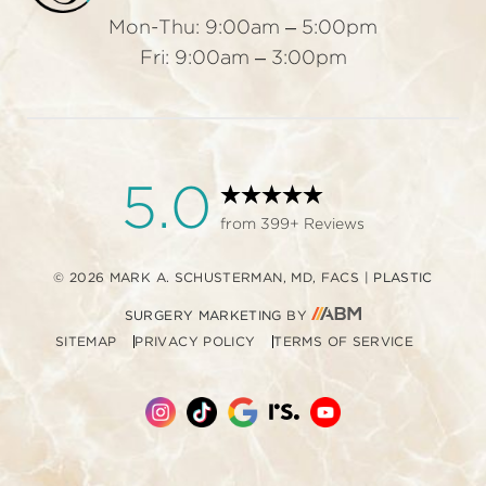
Mon-Thu: 9:00am – 5:00pm
Fri: 9:00am – 3:00pm
5.0
from 399+ Reviews
© 2026 MARK A. SCHUSTERMAN, MD, FACS
|
PLASTIC
AESTHETIC
SURGERY MARKETING
BY
SITEMAP
PRIVACY POLICY
TERMS OF SERVICE
BRAND
MARKETING,
INC.