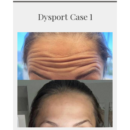
Dysport Case 1