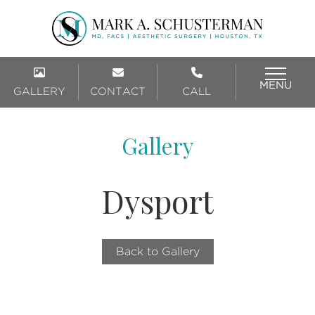
MENU
GALLERY
CONTACT
CALL
Gallery
Dysport
Back to Gallery