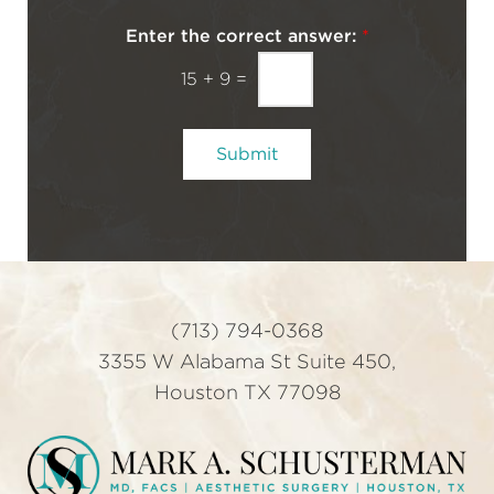
w
c
s
h
Enter the correct answer:
*
Y
l
o
15
+
9
=
e
u
t
t
Submit
e
r
S
i
g
n
u
(713) 794-0368
p
3355 W Alabama St Suite 450,
Houston TX 77098