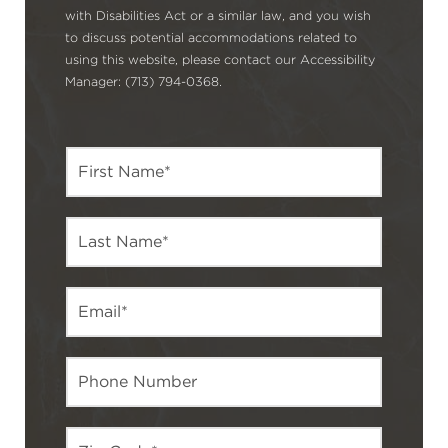
with Disabilities Act or a similar law, and you wish
to discuss potential accommodations related to
using this website, please contact our Accessibility
Manager: (713) 794-0368.
F
i
r
s
L
t
a
N
s
a
t
m
E
N
e
m
a
*
a
m
i
e
P
l
*
h
*
o
n
Z
e