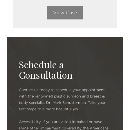
View Case
Schedule a
Consultation
Contact us today to schedule your appointment
with the renowned plastic surgeon and breast &
body specialist Dr. Mark Schusterman. Take your
first steps to a more beautiful you.
Accessibility: If you are vision-impaired or have
some other impairment covered by the Americans