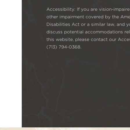
Accessibility: If you are vision-impai
other impairment covered by the Ame
Disabilities Act or a similar law, and 
discuss potential accommodations rel
this website, please contact our Acces
(713) 794-0368.