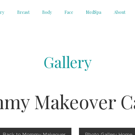
ery
Breast
Body
Face
MedSpa
About
Gallery
my Makeover Ca
Back to Mommy Makeover
Photo Gallery Home