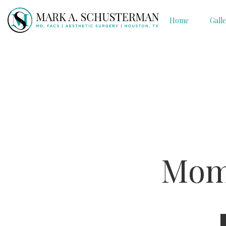
Home
Gall
Mom