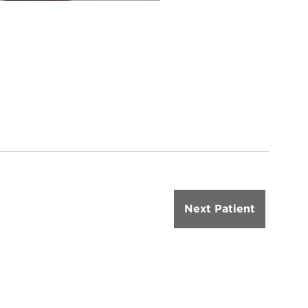
Next Patient