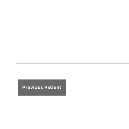
Previous Patient