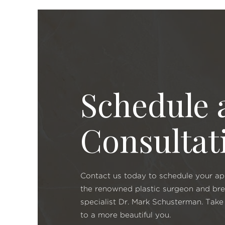
Schedule 
Consultat
Contact us today to schedule your a
the renowned plastic surgeon and br
specialist Dr. Mark Schusterman. Take 
to a more beautiful you.