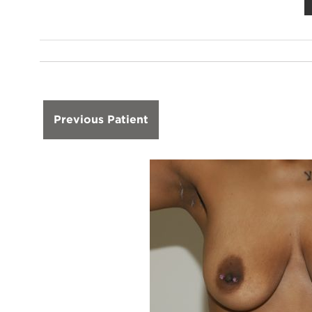
Previous Patient