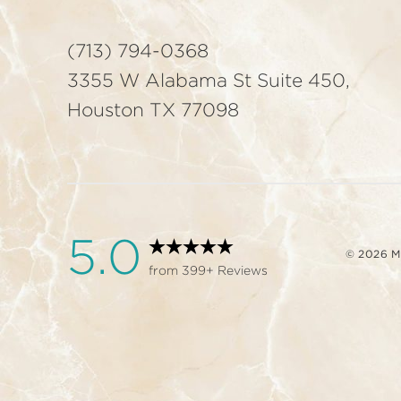
(713) 794-0368
3355 W Alabama St Suite 450,
Houston TX 77098
5.0
© 2026 
from 399+ Reviews