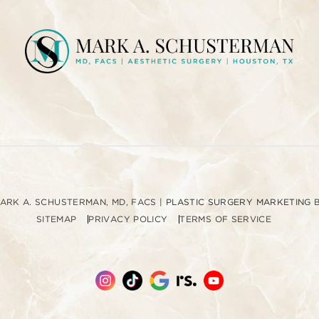
u
p
MARK A. SCHUSTERMAN, MD, FACS
|
PLASTIC SURGERY MARKETING
SITEMAP
PRIVACY POLICY
TERMS OF SERVICE