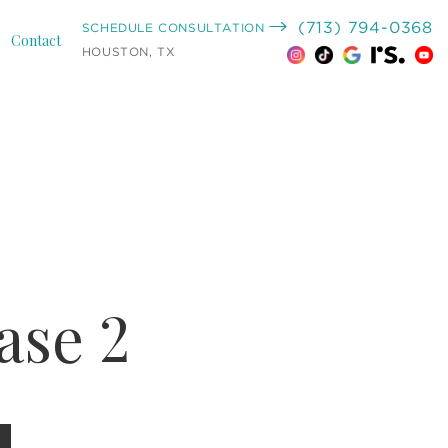
(713) 794-0368
SCHEDULE CONSULTATION
Contact
HOUSTON, TX
se 2