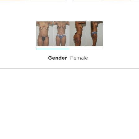
Gender
Female