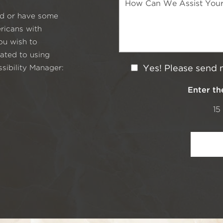
s
e
i
red or have some
s
o
s
ricans with
n
a
S
you wish to
g
t
ated to using
e
a
N
sibility Manager:
Yes! Please send 
g
e
e
w
Enter th
s
15
l
e
t
t
e
r
S
i
g
n