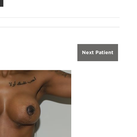
Next Patient