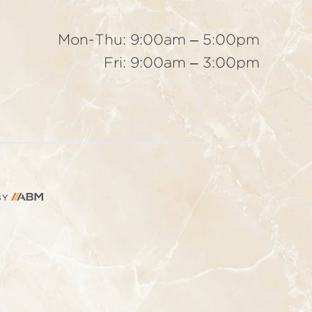
Mon-Thu: 9:00am – 5:00pm
Fri: 9:00am – 3:00pm
AESTHETIC
BY
BRAND
MARKETING,
INC.