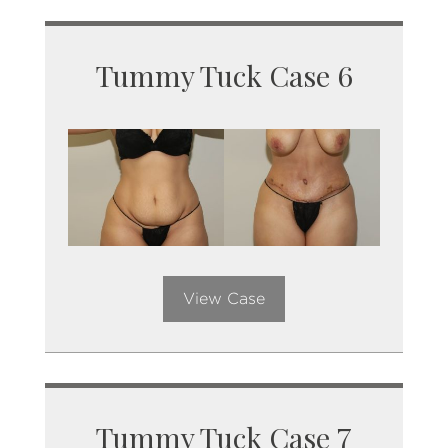
Tummy Tuck Case 6
View Case
Tummy Tuck Case 7