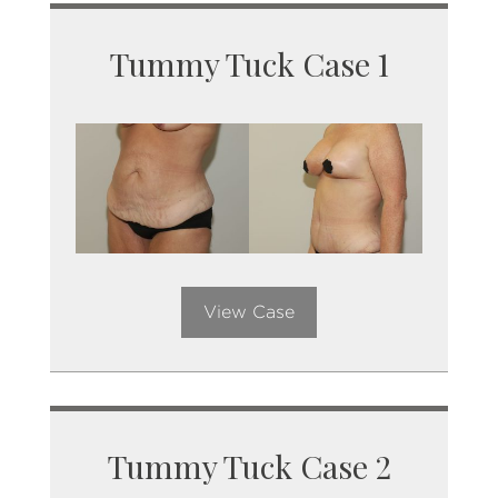
Tummy Tuck Case 1
View Case
Tummy Tuck Case 2