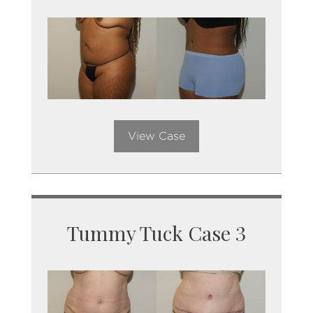
View Case
Tummy Tuck Case 3