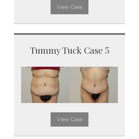
View Case
Tummy Tuck Case 5
View Case