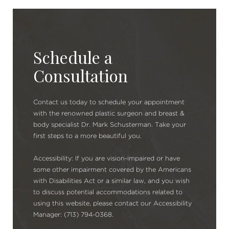
Schedule a
Consultation
Contact us today to schedule your appointment
with the renowned plastic surgeon and breast &
body specialist Dr. Mark Schusterman. Take your
first steps to a more beautiful you.
Accessibility: If you are vision-impaired or have
some other impairment covered by the Americans
with Disabilities Act or a similar law, and you wish
to discuss potential accommodations related to
using this website, please contact our Accessibility
Manager: (713) 794-0368.