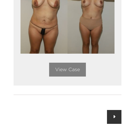
View Case
Posts
navigation