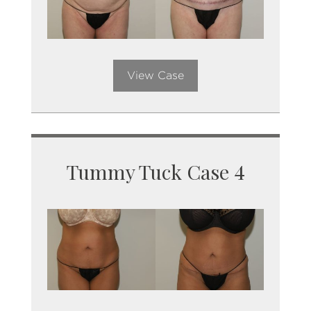
View Case
Tummy Tuck Case 4