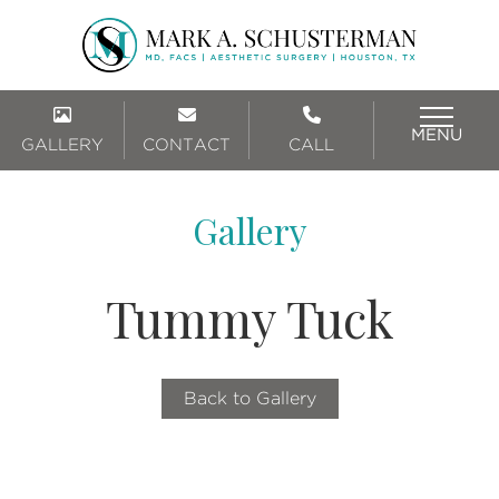
MENU
GALLERY
CONTACT
CALL
Gallery
Tummy Tuck
Back to Gallery