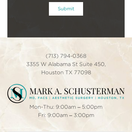
t
Submit
e
r
S
i
g
n
u
(713) 794-0368
p
3355 W Alabama St Suite 450,
Houston TX 77098
Mon-Thu: 9:00am – 5:00pm
Fri: 9:00am – 3:00pm