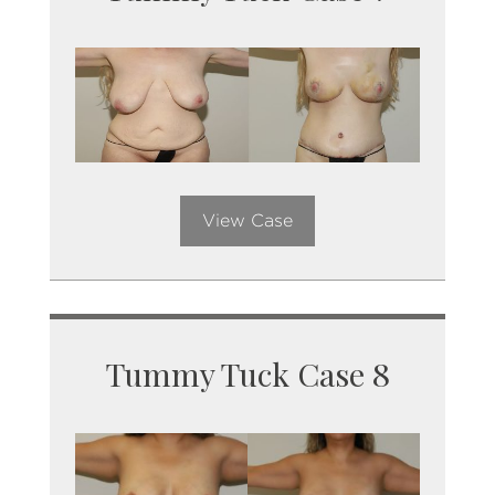
View Case
Tummy Tuck Case 8