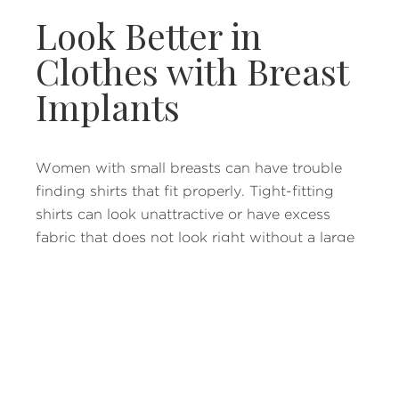
Look Better in
Clothes with Breast
Implants
Women with small breasts can have trouble
finding shirts that fit properly. Tight-fitting
shirts can look unattractive or have excess
fabric that does not look right without a large
enough chest to fill the area. Breast implants
that are proportionate to your body can make
clothes shopping much more enjoyable.
Restore Your