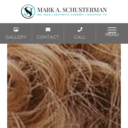
MENU
GALLERY
CONTACT
CALL