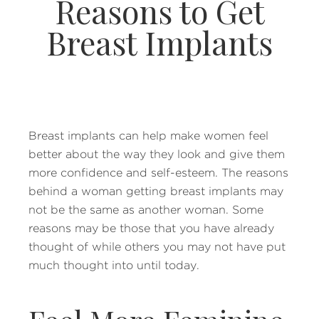
Reasons to Get
Breast Implants
Breast implants can help make women feel
better about the way they look and give them
more confidence and self-esteem. The reasons
behind a woman getting breast implants may
not be the same as another woman. Some
reasons may be those that you have already
thought of while others you may not have put
much thought into until today.