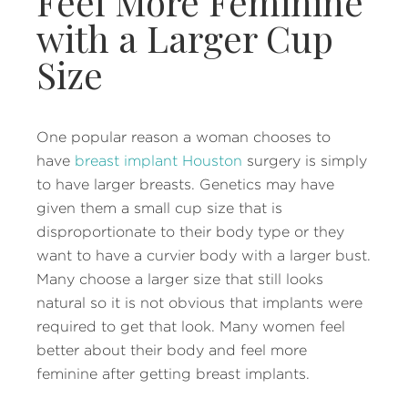
Feel More Feminine
with a Larger Cup
Size
One popular reason a woman chooses to
have
breast implant Houston
surgery is simply
to have larger breasts. Genetics may have
given them a small cup size that is
disproportionate to their body type or they
want to have a curvier body with a larger bust.
Many choose a larger size that still looks
natural so it is not obvious that implants were
required to get that look. Many women feel
better about their body and feel more
feminine after getting breast implants.