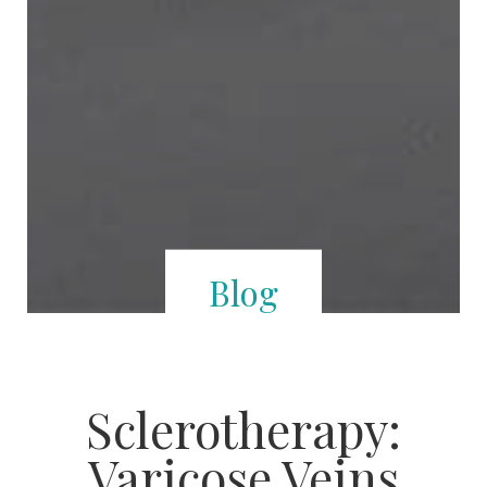
Blog
Sclerotherapy:
Varicose Veins