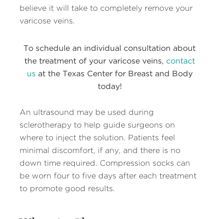
believe it will take to completely remove your
varicose veins.
To schedule an individual consultation about
the treatment of your varicose veins,
contact
us
at the Texas Center for Breast and Body
today!
An ultrasound may be used during
sclerotherapy to help guide surgeons on
where to inject the solution. Patients feel
minimal discomfort, if any, and there is no
down time required. Compression socks can
be worn four to five days after each treatment
to promote good results.