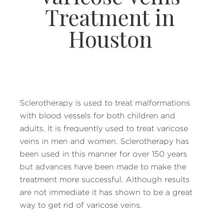
Treatment in
Houston
Sclerotherapy is used to treat malformations
with blood vessels for both children and
adults. It is frequently used to treat varicose
veins in men and women. Sclerotherapy has
been used in this manner for over 150 years
but advances have been made to make the
treatment more successful. Although results
are not immediate it has shown to be a great
way to get rid of varicose veins.