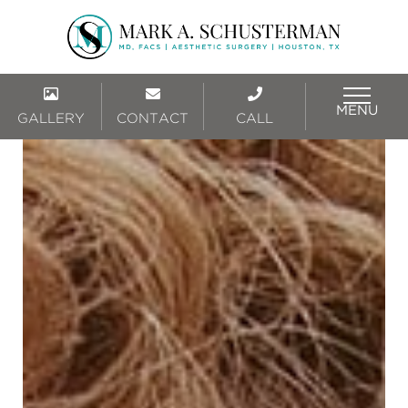
MENU
GALLERY
CONTACT
CALL