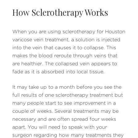
How Sclerotherapy Works
When you are using sclerotherapy for Houston
varicose vein treatment, a solution is injected
into the vein that causes it to collapse. This
makes the blood reroute through veins that
are healthier. The collapsed vein appears to
fade as it is absorbed into local tissue.
It may take up to a month before you see the
full results of one sclerotherapy treatment but
many people start to see improvement in a
couple of weeks. Several treatments may be
necessary and are often spread four weeks
apart. You will need to speak with your
surgeon regarding how many treatments they