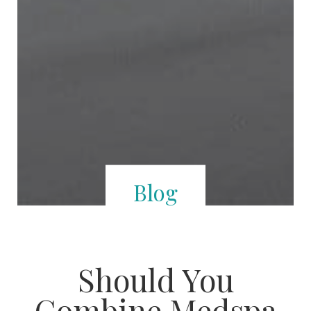
Blog
Should You
Combine Medspa