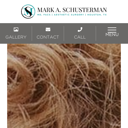
MENU
GALLERY
CONTACT
CALL