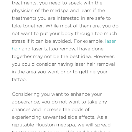
treatments, you need to speak with the
physician of the medspa and learn if the
treatments you are interested in are safe to
take together. While most of them are, you do
not want to put your body through too much
stress if it can be avoided. For example,
laser
hair
and laser tattoo removal have done
together may not be the best idea. However,
you could consider having laser hair removal
in the area you want prior to getting your
tattoo.
Considering you want to enhance your
appearance, you do not want to take any
chances and increase the odds of
experiencing unwanted side effects. As a
reputable Houston medspa, we will spread