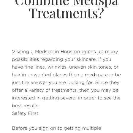
Treatments?
Visiting a Medspa in Houston opens up many
possibilities regarding your skincare. If you
have fine lines, wrinkles, uneven skin tones, or
hair in unwanted places then a medspa can be
just the answer you are looking for. Since they
offer a variety of treatments, then you may be
interested in getting several in order to see the
best results.
Safety First
Before you sign on to getting multiple