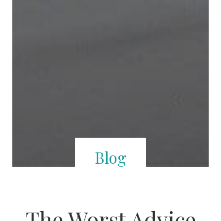
Blog
The Worst Advice