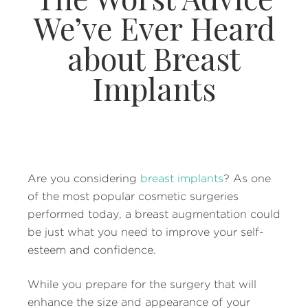
We’ve Ever Heard
about Breast
Implants
Are you considering
breast implants
? As one
of the most popular cosmetic surgeries
performed today, a breast augmentation could
be just what you need to improve your self-
esteem and confidence.
While you prepare for the surgery that will
enhance the size and appearance of your