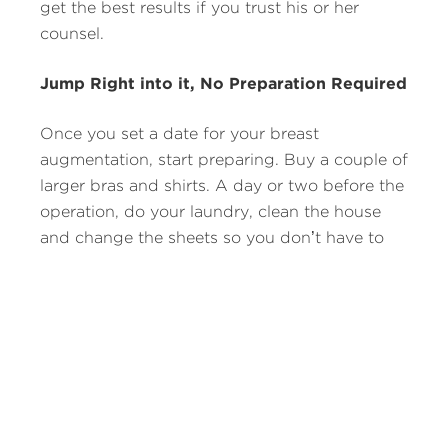
get the best results if you trust his or her
counsel.
Jump Right into it, No Preparation Required
Once you set a date for your breast
augmentation, start preparing. Buy a couple of
larger bras and shirts. A day or two before the
operation, do your laundry, clean the house
and change the sheets so you don’t have to
worry about these chores for at least a week.
Also, since driving can be painful, make
arrangements to have someone else take the
wheel for a couple of weeks, if possible.
Don’t Worry About Your Physical Fitness
Most people who get breast implants start