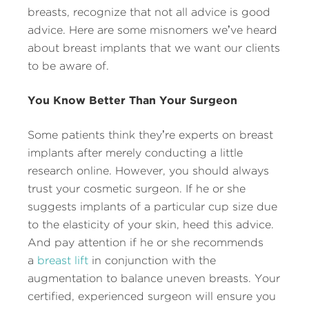
breasts, recognize that not all advice is good
advice. Here are some misnomers we’ve heard
about breast implants that we want our clients
to be aware of.
You Know Better Than Your Surgeon
Some patients think they’re experts on breast
implants after merely conducting a little
research online. However, you should always
trust your cosmetic surgeon. If he or she
suggests implants of a particular cup size due
to the elasticity of your skin, heed this advice.
And pay attention if he or she recommends
a
breast lift
in conjunction with the
augmentation to balance uneven breasts. Your
certified, experienced surgeon will ensure you