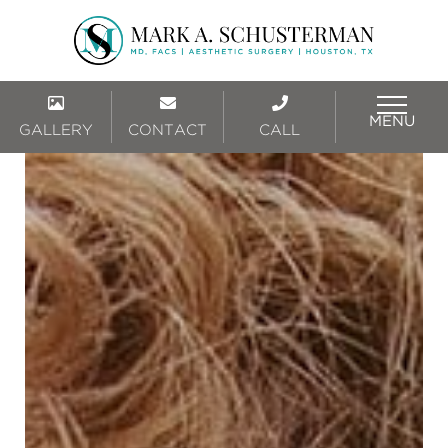
MENU
GALLERY
CONTACT
CALL