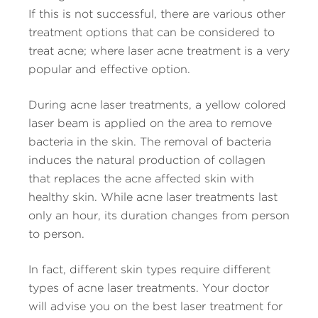
If this is not successful, there are various other
treatment options that can be considered to
treat acne; where laser acne treatment is a very
popular and effective option.
During acne laser treatments, a yellow colored
laser beam is applied on the area to remove
bacteria in the skin. The removal of bacteria
induces the natural production of collagen
that replaces the acne affected skin with
healthy skin. While acne laser treatments last
only an hour, its duration changes from person
to person.
In fact, different skin types require different
types of acne laser treatments. Your doctor
will advise you on the best laser treatment for