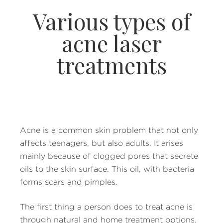
Various types of
acne laser
treatments
Acne is a common skin problem that not only
affects teenagers, but also adults. It arises
mainly because of clogged pores that secrete
oils to the skin surface. This oil, with bacteria
forms scars and pimples.
The first thing a person does to treat acne is
through natural and home treatment options.