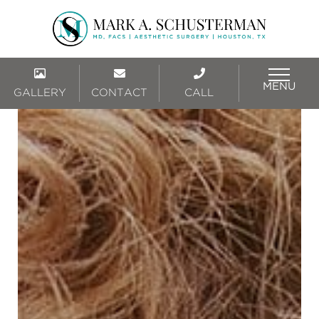
MENU
GALLERY
CONTACT
CALL