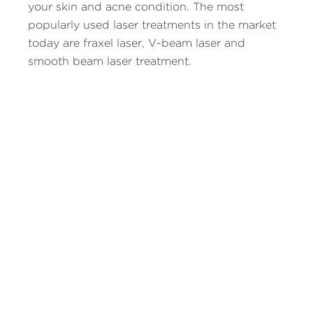
your skin and acne condition. The most
popularly used laser treatments in the market
today are fraxel laser, V-beam laser and
smooth beam laser treatment.
1. Fraxel laser treatment helps eliminate
pigmented cells and targets only affected skin
regions. As pigmented cells are found in the
top skin layer, laser applied here affects only
the top most skin layer.
2. V-beam laser treatment targets blood
vessels in the scar and is thus best suited for
treating those with red acne scars. This laser
treatment reduces the visibility of the scars
and kills cells that trigger its spread.