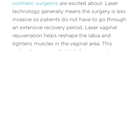
cosmetic surgeons
are excited about. Laser
technology generally means the surgery is less
invasive so patients do not have to go through
an extensive recovery period. Laser vaginal
rejuvenation helps reshape the labia and
tightens muscles in the vaginal area. This
makes it more comfortable for women to wear
certain types of clothing that are tight, makes
it easier to participate in sports, and means
they have a more enjoyable experience in the
bedroom.
Laser vaginal reconstruction helps women turn
back time to give them a vaginal area that is
more youthful with pre-pregnancy tightness.
The procedure will be discussed in detail with
your plastic surgeon so you know exactly