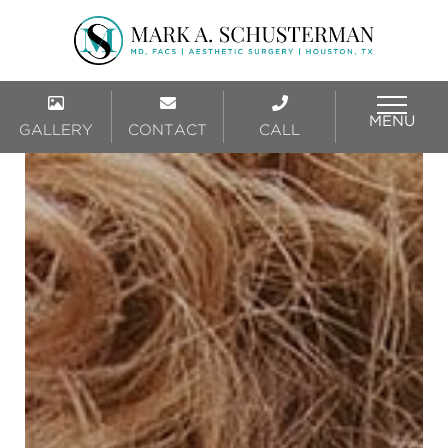
MENU
GALLERY
CONTACT
CALL