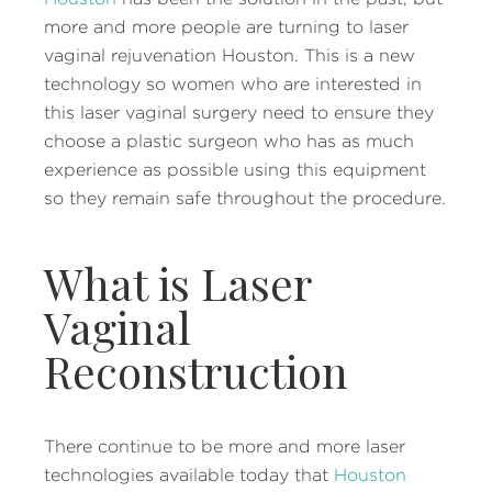
more and more people are turning to laser
vaginal rejuvenation Houston. This is a new
technology so women who are interested in
this laser vaginal surgery need to ensure they
choose a plastic surgeon who has as much
experience as possible using this equipment
so they remain safe throughout the procedure.
What is Laser
Vaginal
Reconstruction
There continue to be more and more laser
technologies available today that
Houston