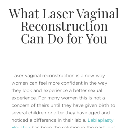
What Laser Vaginal
Reconstruction
Can Do for You
Laser vaginal reconstruction is a new way
women can feel more confident in the way
they look and experience a better sexual
experience. For many women this is not a
concern of theirs until they have given birth to
several children or after they have aged and
noticed a difference in their labia.
Labiaplasty
Houston
has been the solution in the past, but