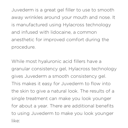
Juvederm is a great gel filler to use to smooth
away wrinkles around your mouth and nose. It
is manufactured using Hylacross technology
and infused with lidocaine, a common
anesthetic for improved comfort during the
procedure.
While most hyaluronic acid fillers have a
granular consistency gel, Hylacross technology
gives Juvederm a smooth consistency gel.
This makes it easy for Juvederm to flow into
the skin to give a natural look. The results of a
single treatment can make you look younger
for about a year. There are additional benefits
to using Juvederm to make you look younger
like: