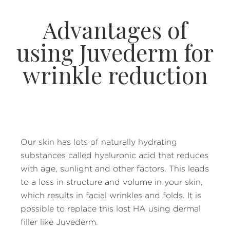
Advantages of
using Juvederm for
wrinkle reduction
Our skin has lots of naturally hydrating
substances called hyaluronic acid that reduces
with age, sunlight and other factors. This leads
to a loss in structure and volume in your skin,
which results in facial wrinkles and folds. It is
possible to replace this lost HA using dermal
filler like Juvederm.