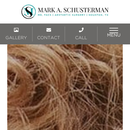
MENU
GALLERY
CONTACT
CALL