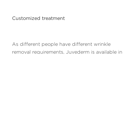
Customized treatment
As different people have different wrinkle
removal requirements, Juvederm is available in
two formulas to provide customized
treatment. Juvederm Ultra is used for
contouring purposes and for adding volume
to smooth wrinkles and folds. Juvederm Ultra
Plus is used to correct deep wrinkles and
folds. Your doctor is the person who will
decide which formula should be used to treat
your wrinkles.
Juvederm is the only hyaluronic acid filler that