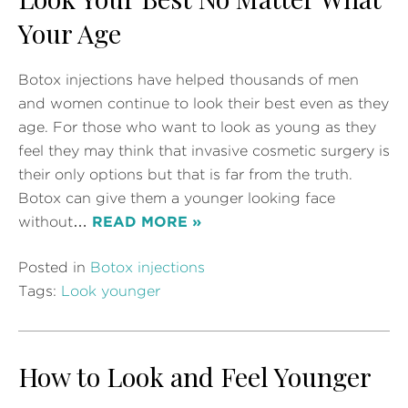
Your Age
Botox injections have helped thousands of men
and women continue to look their best even as they
age. For those who want to look as young as they
feel they may think that invasive cosmetic surgery is
their only options but that is far from the truth.
Botox can give them a younger looking face
without…
READ MORE »
Posted in
Botox injections
Tags:
Look younger
How to Look and Feel Younger