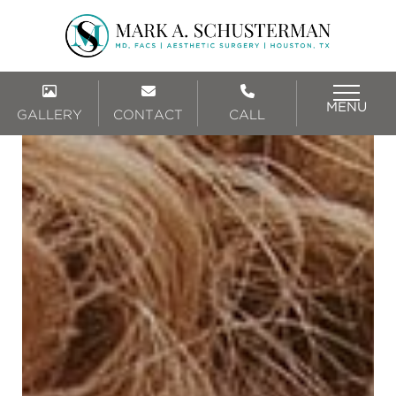
MENU
GALLERY
CONTACT
CALL