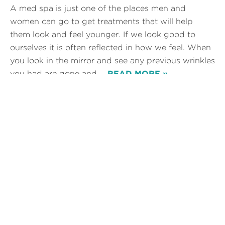
A med spa is just one of the places men and
women can go to get treatments that will help
them look and feel younger. If we look good to
ourselves it is often reflected in how we feel. When
you look in the mirror and see any previous wrinkles
you had are gone and…
READ MORE »
Posted in
Botox injections
,
Juvederm
,
Laser Hair Removal
,
Laser Tattoo Removal
Tags:
Look younger
How to Look Natural with
Botox
Botox is a fast way to take years off of your face