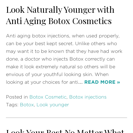
Look Naturally Younger with
Anti Aging Botox Cosmetics
Anti aging botox injections, when used properly,
can be your best kept secret. Unlike others who
may want it to be known that they have had work
done, a doctor who injects Botox correctly can
make it look extremely natural so others will be
envious of your youthful looking skin. When
looking at your choices for anti…
READ MORE »
Posted in
Botox Cosmetic
,
Botox injections
Tags:
Botox
,
Look younger
Look Your Best No Matter What