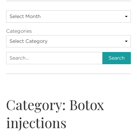
Categories
Search
Search
Category:
Botox
injections