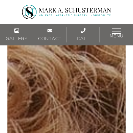
MENU
GALLERY
CONTACT
CALL