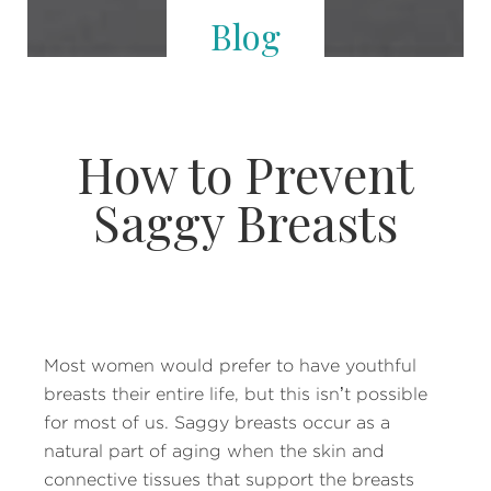
Blog
How to Prevent
Saggy Breasts
Most women would prefer to have youthful
breasts their entire life, but this isn’t possible
for most of us. Saggy breasts occur as a
natural part of aging when the skin and
connective tissues that support the breasts