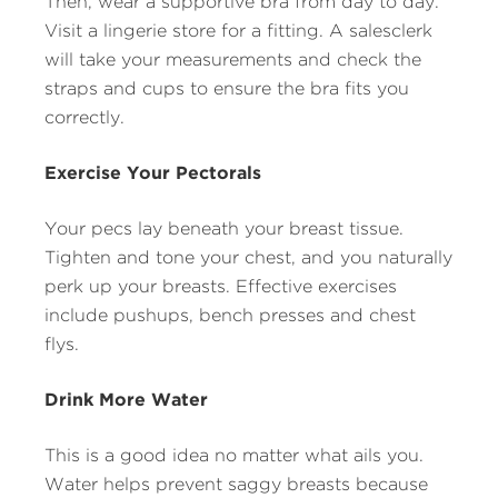
Then, wear a supportive bra from day to day.
Visit a lingerie store for a fitting. A salesclerk
will take your measurements and check the
straps and cups to ensure the bra fits you
correctly.
Exercise Your Pectorals
Your pecs lay beneath your breast tissue.
Tighten and tone your chest, and you naturally
perk up your breasts. Effective exercises
include pushups, bench presses and chest
flys.
Drink More Water
This is a good idea no matter what ails you.
Water helps prevent saggy breasts because