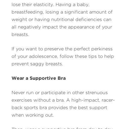
lose their elasticity. Having a baby,
breastfeeding, losing a significant amount of
weight or having nutritional deficiencies can
all negatively impact the appearance of your
breasts.
If you want to preserve the perfect perkiness
of your adolescence, follow these tips to help
prevent saggy breasts.
Wear a Supportive Bra
Never run or participate in other strenuous
exercises without a bra. A high-impact, racer-
back sports bra provides the best support
when working out.