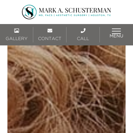
MENU
GALLERY
CONTACT
CALL