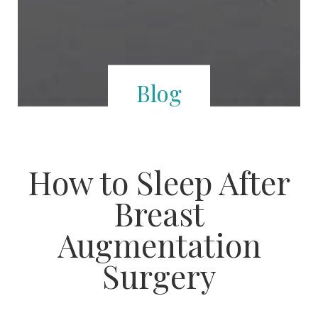
Blog
How to Sleep After
Breast
Augmentation
Surgery