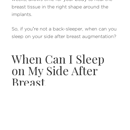
breast tissue in the right shape around the
implants.
So, if you’re not a back-sleeper, when can you
sleep on your side after breast augmentation?
When Can I Sleep
on My Side After
Breast
Augmentation?
For people who don’t like sleeping on their
backs, the first several weeks post-op may be
uncomfortable. After you’ve done some