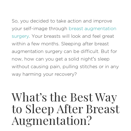
So, you decided to take action and improve
your self-image through
breast augmentation
surgery
. Your breasts will look and feel great
within a few months. Sleeping after breast
augmentation surgery can be difficult. But for
now, how can you get a solid night’s sleep
without causing pain, pulling stitches or in any
way harming your recovery?
What’s the Best Way
to Sleep After Breast
Augmentation?