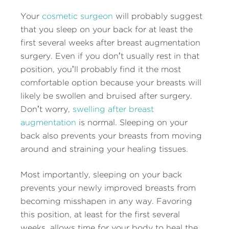
Your
cosmetic surgeon
will probably suggest
that you sleep on your back for at least the
first several weeks after breast augmentation
surgery. Even if you don’t usually rest in that
position, you’ll probably find it the most
comfortable option because your breasts will
likely be swollen and bruised after surgery.
Don’t worry,
swelling after breast
augmentation
is normal. Sleeping on your
back also prevents your breasts from moving
around and straining your healing tissues.
Most importantly, sleeping on your back
prevents your newly improved breasts from
becoming misshapen in any way. Favoring
this position, at least for the first several
weeks, allows time for your body to heal the