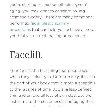
you’re starting to see the tell-tale signs of
aging, you may want to consider having
cosmetic surgery. There are many commonly
performed
facial plastic surgery
procedures
that can help you achieve a more
youthful yet natural-looking appearance.
Facelift
Your face is the first thing that people see
when they look at you. Unfortunately, it’s also
the part of your body that is most susceptible
to the ravages of time. Jowls, a less-defined
chin and an overall loss of skin elasticity are
just some of the characteristics of aging that