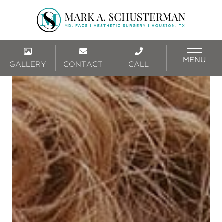
MENU
GALLERY
CONTACT
CALL