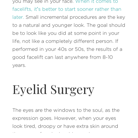
you may see in your face.
When it comes to
facelifts, it’s better to start sooner rather than
later.
Small incremental procedures are the key
to a natural and younger look. The goal should
be to look like you did at some point in your
life, not like a completely different person. If
performed in your 40s or 50s, the results of a
good facelift can last anywhere from 8-10
years.
Eyelid Surgery
The eyes are the windows to the soul, as the
expression goes. However, when your eyes
look tired, droopy or have extra skin around
them, your face looks older, perhaps even