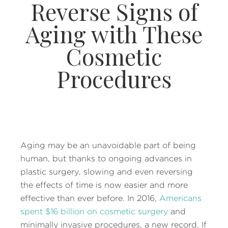
Reverse Signs of
Aging with These
Cosmetic
Procedures
Aging may be an unavoidable part of being
human, but thanks to ongoing advances in
plastic surgery, slowing and even reversing
the effects of time is now easier and more
effective than ever before. In 2016,
Americans
spent $16 billion on cosmetic surgery
and
minimally invasive procedures, a new record. If