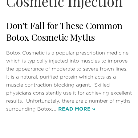
Cosmetic Injection
Don’t Fall for These Common
Botox Cosmetic Myths
Botox Cosmetic is a popular prescription medicine
which is typically injected into muscles to improve
the appearance of moderate to severe frown lines.
It is a natural, purified protein which acts as a
muscle contraction blocking agent. Skilled
physicians consistently use it for achieving excellent
results. Unfortunately, there are a number of myths
surrounding Botox…
READ MORE »
Posted in
Botox
Tags:
Botox
,
Botox Cosmetic
,