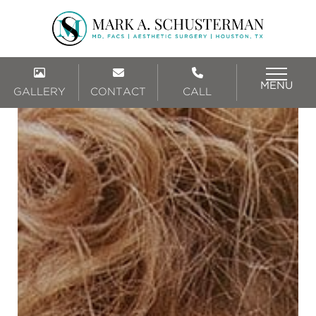
MENU
GALLERY
CONTACT
CALL