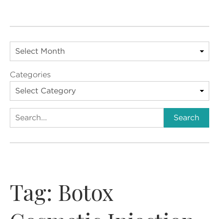
Categories
Search
Search
Tag:
Botox