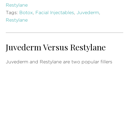
Restylane
Tags:
Botox
,
Facial Injectables
,
Juvederm
,
Restylane
Juvederm Versus Restylane
Juvederm and Restylane are two popular fillers
men and women are using today. Knowing the
difference between the two of them can help
patients determine which is best for them. There
are some similarities but it is the differences that
can help patients decide which is the right
procedure that matches their needs. Speaking with
a doctor or…
READ MORE »
Posted in
Juvederm
,
Restylane