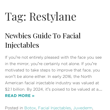
Tag:
Restylane
Newbies Guide To Facial
Injectables
If you’re not entirely pleased with the face you see
in the mirror, you’re certainly not alone. If you’re
motivated to take steps to improve that face, you
won’t be alone either. In early 2016, the North
American facial injectable industry was valued at
$2.1 billion. By 2024, it’s poised to be valued at a…
READ MORE »
Posted in
Botox
,
Facial Injectables
,
Juvederm
,