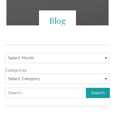
Blog
Categories
Search
Search