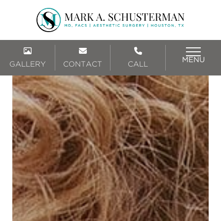
MENU
GALLERY
CONTACT
CALL