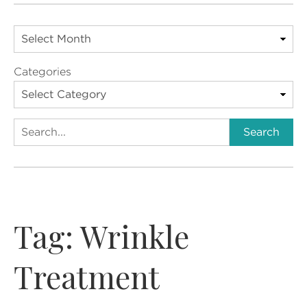
Categories
Search
Search
Tag:
Wrinkle
Treatment