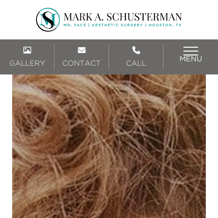
MENU
GALLERY
CONTACT
CALL