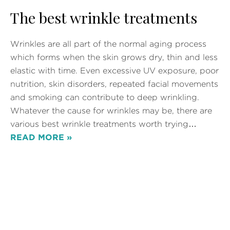
The best wrinkle treatments
Wrinkles are all part of the normal aging process
which forms when the skin grows dry, thin and less
elastic with time. Even excessive UV exposure, poor
nutrition, skin disorders, repeated facial movements
and smoking can contribute to deep wrinkling.
Whatever the cause for wrinkles may be, there are
various best wrinkle treatments worth trying…
READ MORE »
Posted in
Wrinkle Removal
Tags:
Wrinkle Removal
,
Wrinkle Treatment