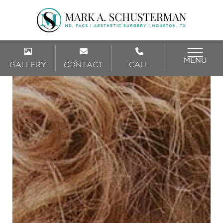
MENU
GALLERY
CONTACT
CALL