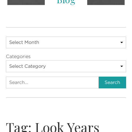
Categories
Search
Search
Tag:
Look Years