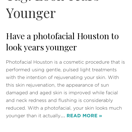
Younger
Have a photofacial Houston to
look years younger
Photofacial Houston is a cosmetic procedure that is
performed using gentle, pulsed light treatments
with the intention of rejuvenating your skin. With
this skin rejuvenation, the appearance of sun
damaged and aged skin is improved while facial
and neck redness and flushing is considerably
reduced. With a photofacial, your skin looks much
younger than it actually…
READ MORE »
Posted in
Laser Skin Rejuvenation
,