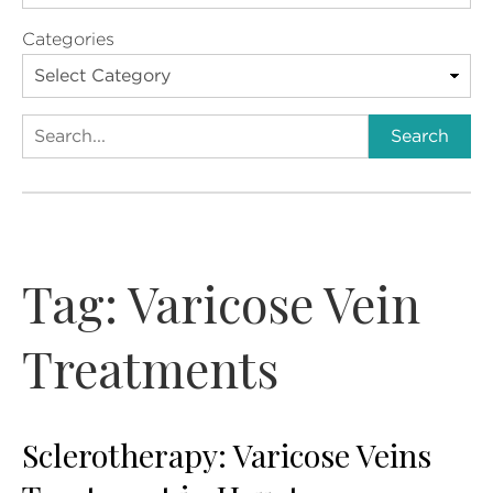
Categories
Search
Search
Tag:
Varicose Vein
Treatments
Sclerotherapy: Varicose Veins