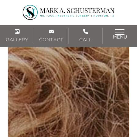
MENU
GALLERY
CONTACT
CALL