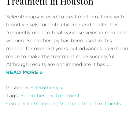
Treatment in Houston
Sclerotherapy is used to treat malformations with
blood vessels for both children and adults. It is
frequently used to treat varicose veins in men and
women. Sclerotherapy has been used in this
manner for over 150 years but advances have been
made to make the treatment more successful.
Although results are not immediate it has…
READ MORE »
Posted in
Sclerotherapy
Tags:
Sclerotherapy Treatment
,
spider vein treatment
,
Varicose Vein Treatments
6 types of Varicose Vein